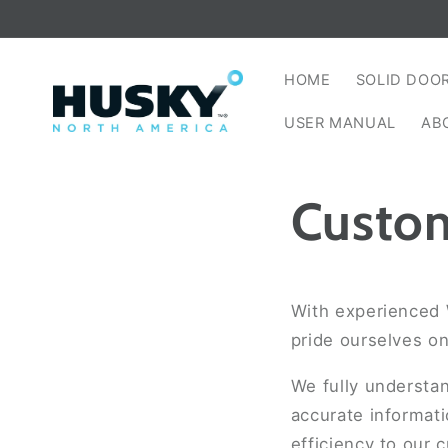
Skip to
content
HOME
SOLID DOO
USER MANUAL
AB
Custom
With experienced 
pride ourselves o
We fully understa
accurate informati
efficiency to our 