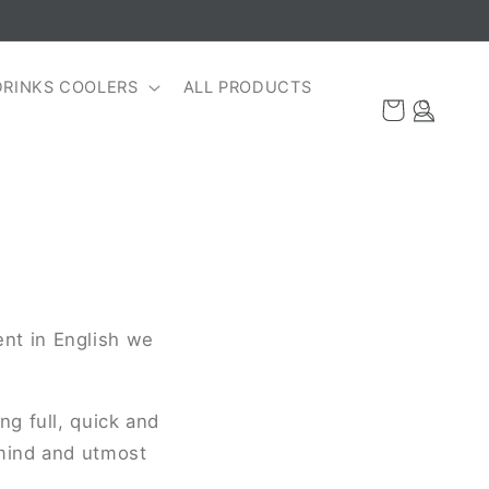
DRINKS COOLERS
ALL PRODUCTS
Log
Cart
in
nt in English we
g full, quick and
 mind and utmost