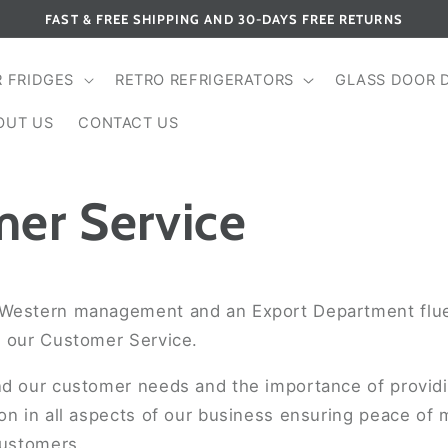
FAST & FREE SHIPPING AND 30-DAYS FREE RETURNS
R FRIDGES
RETRO REFRIGERATORS
GLASS DOOR 
OUT US
CONTACT US
er Service
Western management and an Export Department flue
n our Customer Service.
nd our customer needs and the importance of providin
on in all aspects of our business ensuring peace of
customers.