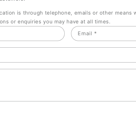
tion is through telephone, emails or other means 
ns or enquiries you may have at all times.
Email
*