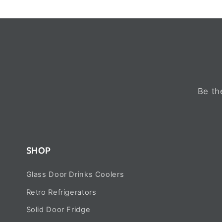
Be th
SHOP
Glass Door Drinks Coolers
Retro Refrigerators
Solid Door Fridge