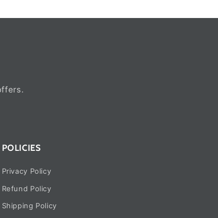
ffers.
POLICIES
Privacy Policy
Refund Policy
Shipping Policy