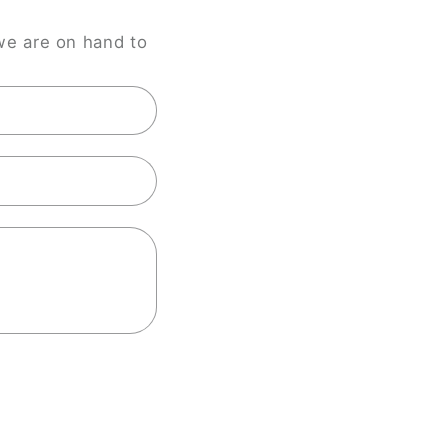
we are on hand to