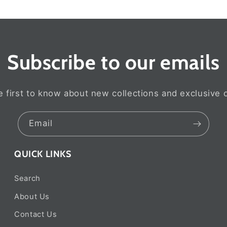
Subscribe to our emails
e first to know about new collections and exclusive o
Email
QUICK LINKS
Search
About Us
Contact Us