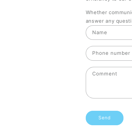
Whether communica
answer any questio
C
Name
o
n
Phone number
t
a
Comment
c
t
f
o
r
Send
m