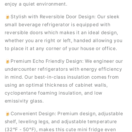
enjoy a quiet environment.
🍺Stylish with Reversible Door Design: Our sleek
small beverage refrigerator is equipped with
reversible doors which makes it an ideal design,
whether you are right or left, handed allowing you
to place it at any corner of your house or office.
🍺Premium Echo Friendly Design: We engineer our
undercounter refrigerators with energy efficiency
in mind. Our best-in-class insulation comes from
using an optimal thickness of cabinet walls,
cyclopentane foaming insulation, and low
emissivity glass.
🍺Convenient Design: Premium design, adjustable
shelf, leveling legs, and adjustable temperature
(32°F - 50°F), makes this cute mini fridge even