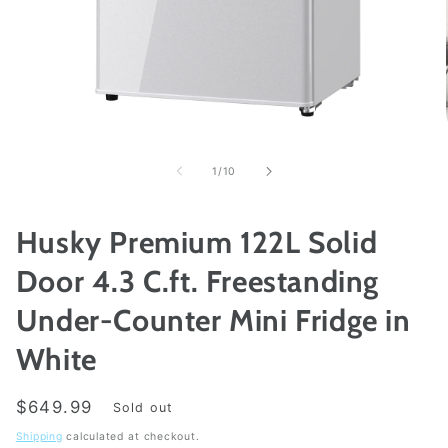
Open
media
1
of
1
/
10
in
modal
Husky Premium 122L Solid
Door 4.3 C.ft. Freestanding
Under-Counter Mini Fridge in
White
Regular
$649.99
Sold out
price
Shipping
calculated at checkout.