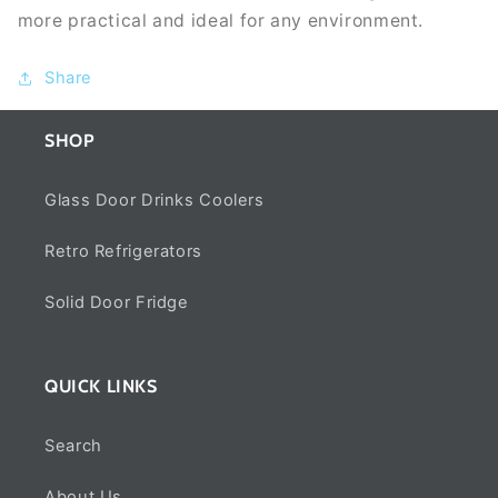
more practical and ideal for any environment.
Share
SHOP
Glass Door Drinks Coolers
Retro Refrigerators
Solid Door Fridge
QUICK LINKS
Search
About Us