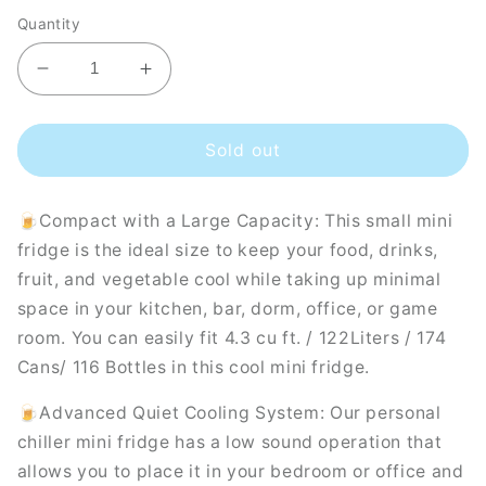
Quantity
Decrease
Increase
quantity
quantity
for
for
Husky
Husky
Sold out
Premium
Premium
122L
122L
🍺Compact with a Large Capacity: This small mini
Solid
Solid
Door
Door
fridge is the ideal size to keep your food, drinks,
4.3
4.3
fruit, and vegetable cool while taking up minimal
C.ft.
C.ft.
space in your kitchen, bar, dorm, office, or game
Freestanding
Freestanding
room. You can easily fit 4.3 cu ft. / 122Liters / 174
Under-
Under-
Counter
Counter
Cans/ 116 Bottles in this cool mini fridge.
Mini
Mini
Fridge
Fridge
🍺Advanced Quiet Cooling System: Our personal
in
in
chiller mini fridge has a low sound operation that
White
White
allows you to place it in your bedroom or office and