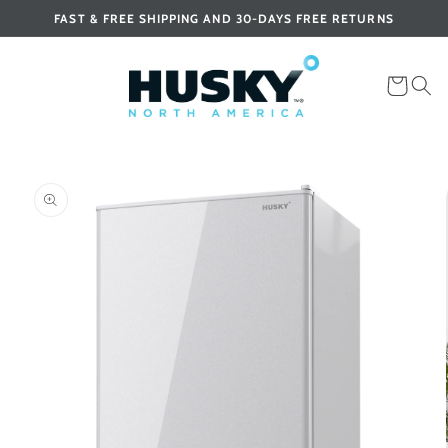
Skip to
FAST & FREE SHIPPING AND 30-DAYS FREE RETURNS
content
Cart
Skip to
product
information