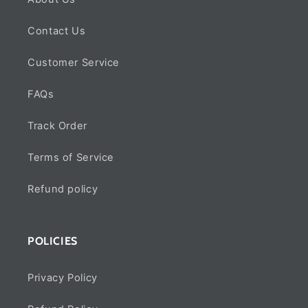
Contact Us
Customer Service
FAQs
Track Order
Terms of Service
Refund policy
POLICIES
Privacy Policy