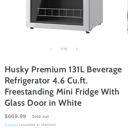
Open
media
1
of
1
/
10
in
modal
Husky Premium 131L Beverage
Refrigerator 4.6 Cu.ft.
Freestanding Mini Fridge With
Glass Door in White
Regular
$669.99
Sold out
price
Shipping
calculated at checkout.