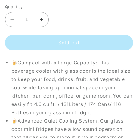
Quantity
Decrease
Increase
quantity
quantity
for
for
Husky
Husky
Sold out
Premium
Premium
131L
131L
🍺Compact with a Large Capacity: This
Beverage
Beverage
Refrigerator
Refrigerator
beverage cooler with glass door is the ideal size
4.6
4.6
to keep your food, drinks, fruit, and vegetable
Cu.ft.
Cu.ft.
cool while taking up minimal space in your
Freestanding
Freestanding
kitchen, bar, dorm, office, or game room. You can
Mini
Mini
Fridge
Fridge
easily fit 4.6 cu ft. / 131Liters / 174 Cans/ 116
With
With
Bottles in your glass mini fridge.
Glass
Glass
🍺Advanced Quiet Cooling System: Our glass
Door
Door
door mini fridges have a low sound operation
in
in
White
White
that allows you to place it in your bedroom or