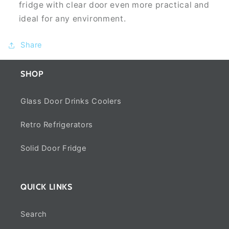
fridge with clear door even more practical and
ideal for any environment.
Share
SHOP
Glass Door Drinks Coolers
Retro Refrigerators
Solid Door Fridge
QUICK LINKS
Search