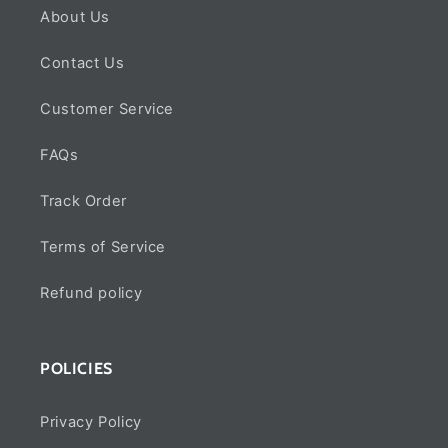
About Us
Contact Us
Customer Service
FAQs
Track Order
Terms of Service
Refund policy
POLICIES
Privacy Policy