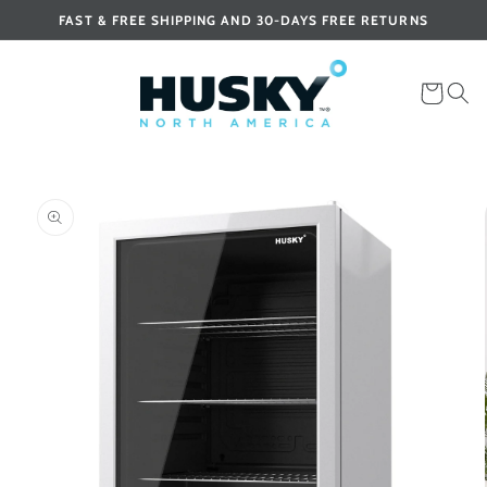
Skip to
FAST & FREE SHIPPING AND 30-DAYS FREE RETURNS
content
Cart
Skip to
product
information