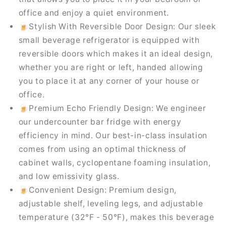
office and enjoy a quiet environment.
🍺Stylish With Reversible Door Design: Our sleek
small beverage refrigerator is equipped with
reversible doors which makes it an ideal design,
whether you are right or left, handed allowing
you to place it at any corner of your house or
office.
🍺Premium Echo Friendly Design: We engineer
our undercounter bar fridge with energy
efficiency in mind. Our best-in-class insulation
comes from using an optimal thickness of
cabinet walls, cyclopentane foaming insulation,
and low emissivity glass.
🍺Convenient Design: Premium design,
adjustable shelf, leveling legs, and adjustable
temperature (32°F - 50°F), makes this beverage