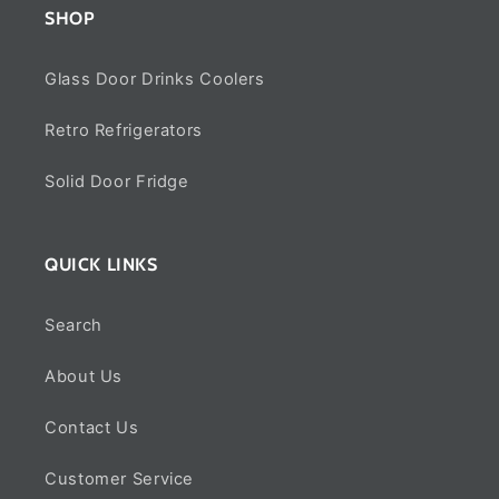
SHOP
Glass Door Drinks Coolers
Retro Refrigerators
Solid Door Fridge
QUICK LINKS
Search
About Us
Contact Us
Customer Service