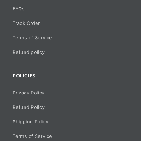
FAQs
Track Order
Terms of Service
Refund policy
POLICIES
Privacy Policy
Refund Policy
Shipping Policy
Terms of Service