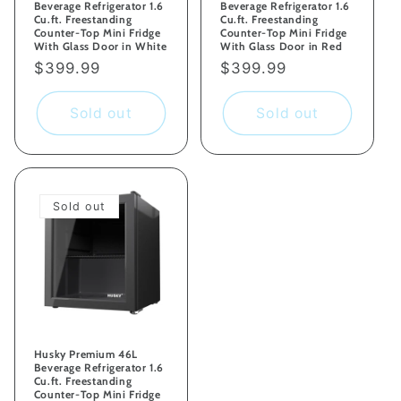
Beverage Refrigerator 1.6
Beverage Refrigerator 1.6
Cu.ft. Freestanding
Cu.ft. Freestanding
Counter-Top Mini Fridge
Counter-Top Mini Fridge
With Glass Door in White
With Glass Door in Red
Regular
$399.99
Regular
$399.99
price
price
Sold out
Sold out
Sold out
Husky Premium 46L
Beverage Refrigerator 1.6
Cu.ft. Freestanding
Counter-Top Mini Fridge