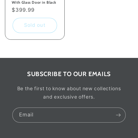
With Glass Door in Black
Regular
$399.99
price
Sold out
SUBSCRIBE TO OUR EMAILS
Be the first to know about new collections
and exclusive offers.
Email