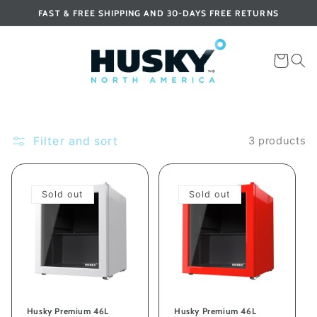
Skip to
FAST & FREE SHIPPING AND 30-DAYS FREE RETURNS
content
Cart
Filter and sort
3 products
Sold out
Sold out
Husky Premium 46L
Husky Premium 46L